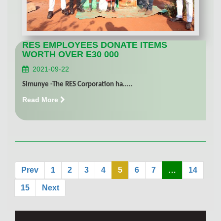
RES EMPLOYEES DONATE ITEMS
WORTH OVER E30 000
2021-09-22
Simunye -The RES Corporation ha.....
Read More
Prev
1
2
3
4
5
6
7
…
14
15
Next