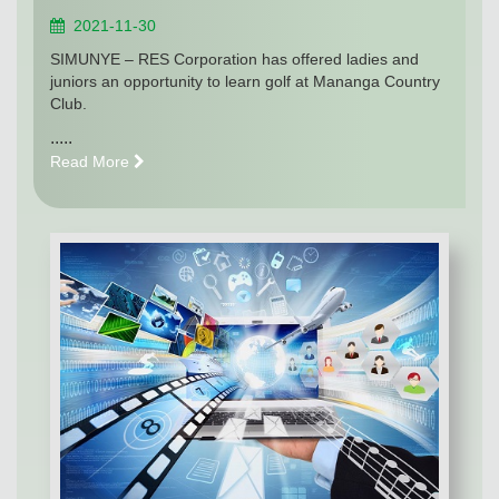
2021-11-30
SIMUNYE – RES Corporation has offered ladies and
juniors an opportunity to learn golf at Mananga Country
Club.
.....
Read More