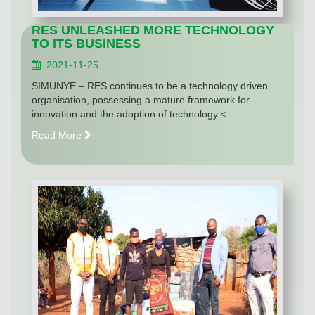
RES UNLEASHED MORE TECHNOLOGY
TO ITS BUSINESS
2021-11-25
SIMUNYE – RES continues to be a technology driven
organisation, possessing a mature framework for
innovation and the adoption of technology.<.....
Read More