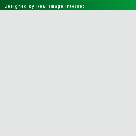
Designed by
Real Image Internet