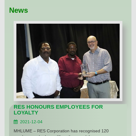
News
RES HONOURS EMPLOYEES FOR
LOYALTY
2021-12-04
MHLUME – RES Corporation has recognised 120