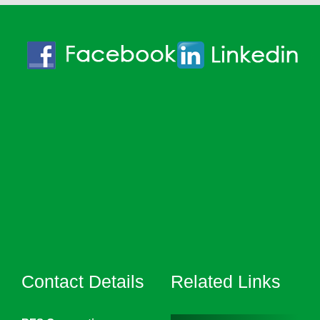
Contact Details
Related Links