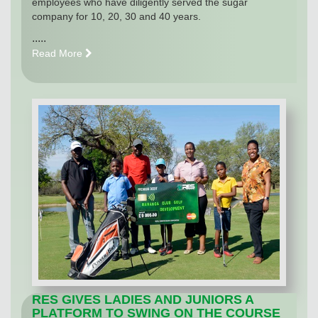
employees who have diligently served the sugar
company for 10, 20, 30 and 40 years.
.....
Read More
RES GIVES LADIES AND JUNIORS A
PLATFORM TO SWING ON THE COURSE