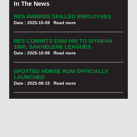
In The News
RES AWARDS SKILLED EMPLOYEES
Date : 2025-10-09
Read more
RES COMMITS E400 000 TO SIYAKHA
1800, SAKHELENE LEAGUES
Date : 2025-10-08
Read more
SPOTTED HORSE RUM OFFICIALLY
LAUNCHED
Date : 2025-08-15
Read more