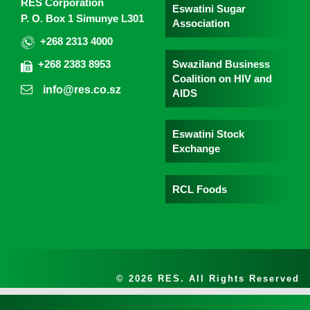
RES Corporation
Eswatini Sugar
P. O. Box 1 Simunye L301
Association
+268 2313 4000
Swaziland Business
+268 2383 8953
Coalition on HIV and
info@res.co.sz
AIDS
Eswatini Stock
Exchange
RCL Foods
© 2026 RES. All Rights Reserved