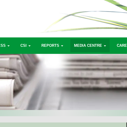
ESS
CSI
REPORTS
MEDIA CENTRE
CAR