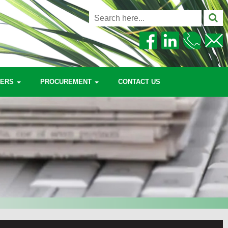
EERS
PROCUREMENT
CONTACT US