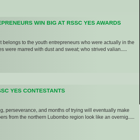
PRENEURS WIN BIG AT RSSC YES AWARDS
belongs to the youth entrepreneurs who were actually in the
s were marred with dust and sweat; who strived valian.....
SSC YES CONTESTANTS
, perseverance, and months of trying will eventually make
rs from the northern Lubombo region look like an overnig.....