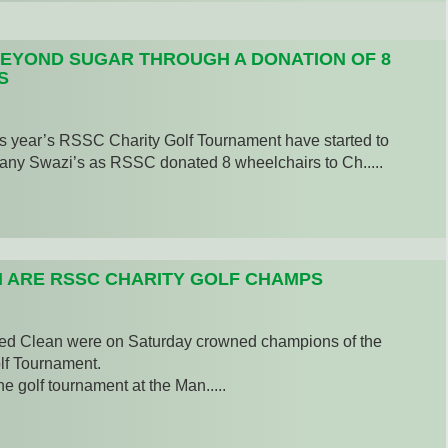
EYOND SUGAR THROUGH A DONATION OF 8
S
s year’s RSSC Charity Golf Tournament have started to
many Swazi’s as RSSC donated 8 wheelchairs to Ch.....
 ARE RSSC CHARITY GOLF CHAMPS
 Clean were on Saturday crowned champions of the
f Tournament.
e golf tournament at the Man.....