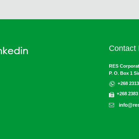
Contact 
RES Corporat
P. O. Box 1 S
+268 2313
+268 2383
info@res