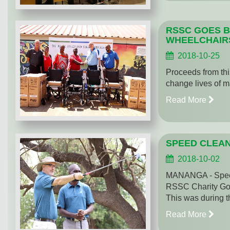
RSSC GOES B
WHEELCHAIR
2018-10-25
Proceeds from thi
change lives of 
Read More
SPEED CLEAN
2018-10-02
MANANGA - Speed
RSSC Charity Gol
This was during th
Read More