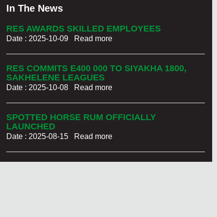
In The News
RES AWARDS SKILLED EMPLOYEES
Date : 2025-10-09
Read more
RES COMMITS E400 000 TO SIYAKHA 1800,
SAKHELENE LEAGUES
Date : 2025-10-08
Read more
SPOTTED HORSE RUM OFFICIALLY
LAUNCHED
Date : 2025-08-15
Read more