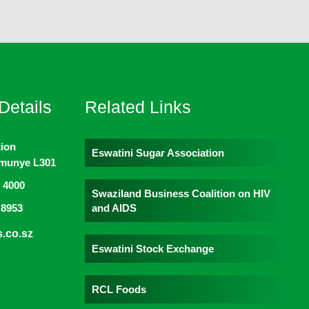
Details
Related Links
ion
Eswatini Sugar Association
imunye L301
 4000
Swaziland Business Coalition on HIV
and AIDS
 8953
.co.sz
Eswatini Stock Exchange
RCL Foods