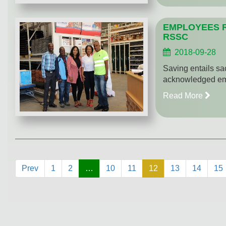
EMPLOYEES 
RSSC
2018-09-28
Saving entails sa
acknowledged emp
Read More
Prev
1
2
…
10
11
12
13
14
15