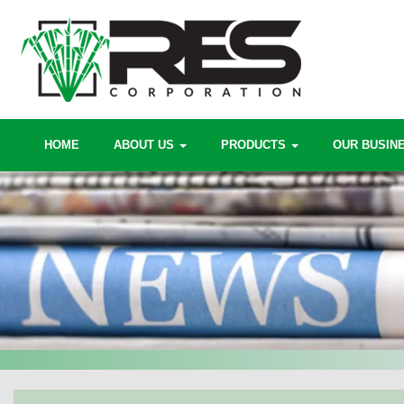
HOME
ABOUT US
PRODUCTS
OUR BUSIN