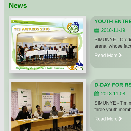
News
YOUTH ENTRE
2018-11-19
SIMUNYE - Credit 
arena; whose face
Read More
D-DAY FOR R
2018-11-08
SIMUNYE - Timing
three youth membe
Read More