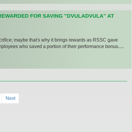
REWARDED FOR SAVING "DVULADVULA" AT
crifice; maybe that's why it brings rewards as RSSC gave
loyees who saved a portion of their performance bonus.....
Next