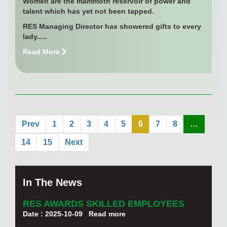
Women are the mammoth reservoir of power and
talent which has yet not been tapped.
RES Managing Director has showered gifts to every
lady.....
Read More
Prev
1
2
3
4
5
6
7
8
…
14
15
Next
In The News
RES AWARDS SKILLED EMPLOYEES
Date : 2025-10-09
Read more