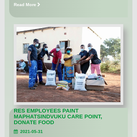
Read More
RES EMPLOYEES PAINT
MAPHATSINDVUKU CARE POINT,
DONATE FOOD
2021-05-31