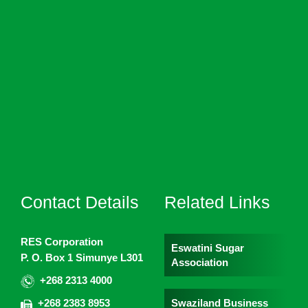
Contact Details
Related Links
RES Corporation
Eswatini Sugar
P. O. Box 1 Simunye L301
Association
+268 2313 4000
Swaziland Business
+268 2383 8953