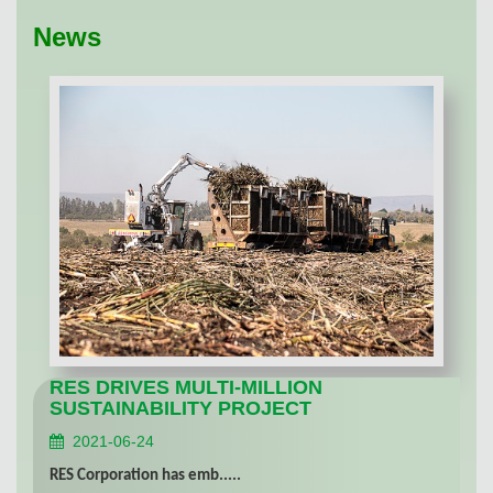
News
RES DRIVES MULTI-MILLION
SUSTAINABILITY PROJECT
2021-06-24
RES Corporation has emb.....