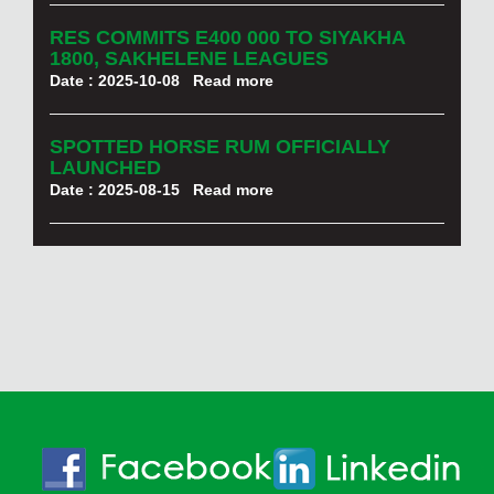
RES COMMITS E400 000 TO SIYAKHA
1800, SAKHELENE LEAGUES
Date : 2025-10-08
Read more
SPOTTED HORSE RUM OFFICIALLY
LAUNCHED
Date : 2025-08-15
Read more