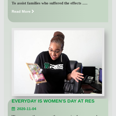
To assist families who suffered the effects .....
Read More
EVERYDAY IS WOMEN'S DAY AT RES
2020-11-04