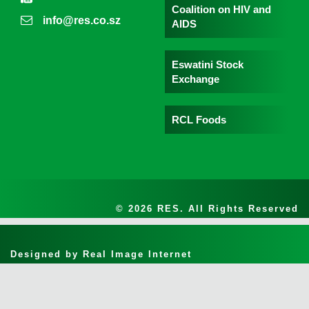
Coalition on HIV and
info@res.co.sz
AIDS
Eswatini Stock
Exchange
RCL Foods
© 2026 RES. All Rights Reserved
Designed by
Real Image Internet