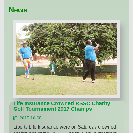
News
Life Insurance Crowned RSSC Charity
Golf Tournament 2017 Champs
2017-10-08
Liberty Life Insurance were on Saturday crowned