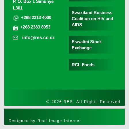
P. O. Box 1 Simunye
L301
Swaziland Business
+268 2313 4000
Coalition on HIV and
AIDS
+268 2383 8953
info@res.co.sz
Eswatini Stock
Exchange
RCL Foods
© 2026 RES. All Rights Reserved
Designed by
Real Image Internet