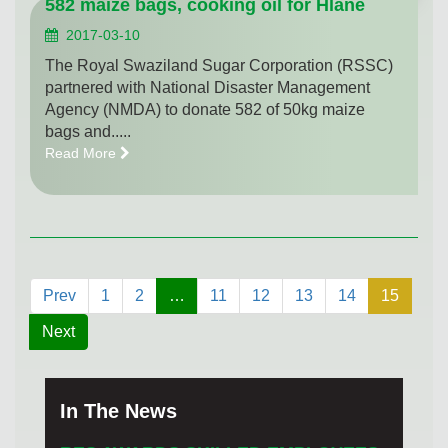
582 maize bags, cooking oil for Hlane
2017-03-10
The Royal Swaziland Sugar Corporation (RSSC)
partnered with National Disaster Management
Agency (NMDA) to donate 582 of 50kg maize
bags and.....
Read More
Prev
1
2
…
11
12
13
14
15
Next
In The News