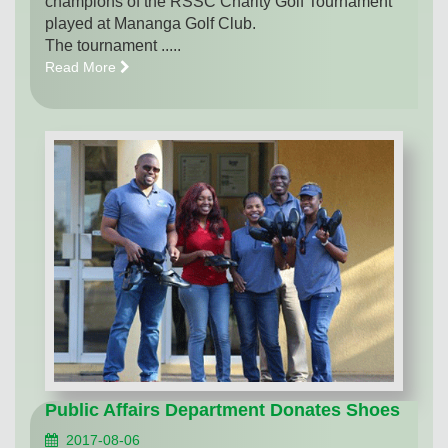
champions of the RSSC Charity Golf Tournament
played at Mananga Golf Club.
The tournament .....
Read More
Public Affairs Department Donates Shoes
2017-08-06