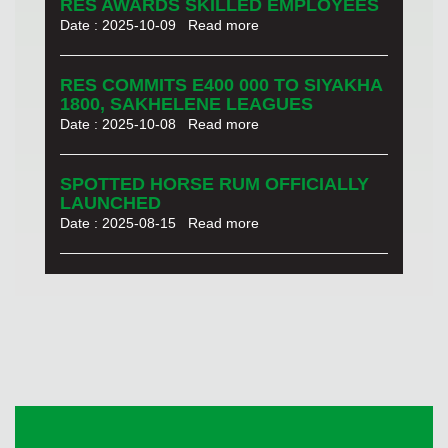
RES AWARDS SKILLED EMPLOYEES
Date : 2025-10-09
Read more
RES COMMITS E400 000 TO SIYAKHA
1800, SAKHELENE LEAGUES
Date : 2025-10-08
Read more
SPOTTED HORSE RUM OFFICIALLY
LAUNCHED
Date : 2025-08-15
Read more