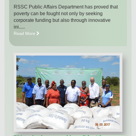
RSSC Public Affairs Department has proved that
poverty can be fought not only by seeking
corporate funding but also through innovative
ini.....
Read More