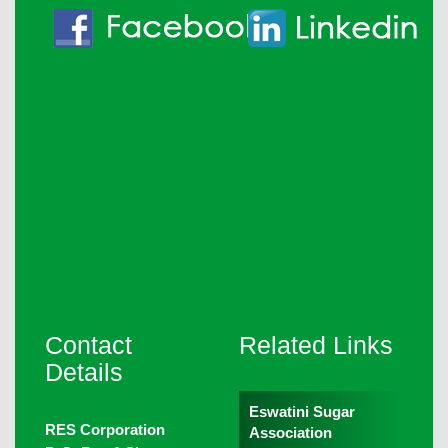
Contact
Related Links
Details
Eswatini Sugar
RES Corporation
Association